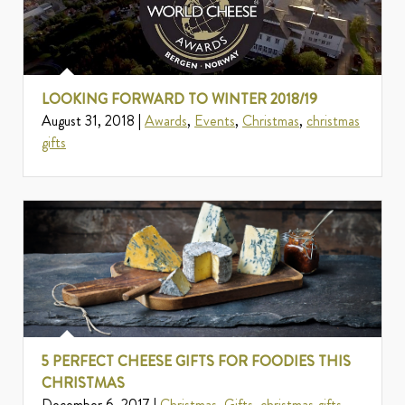
LOOKING FORWARD TO WINTER 2018/19
August 31, 2018 |
Awards
,
Events
,
Christmas
,
christmas
gifts
5 PERFECT CHEESE GIFTS FOR FOODIES THIS
CHRISTMAS
December 6, 2017 |
Christmas
,
Gifts
,
christmas gifts
,