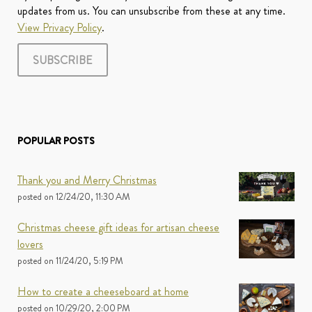
updates from us. You can unsubscribe from these at any time.
View Privacy Policy
.
POPULAR POSTS
Thank you and Merry Christmas
posted on
12/24/20, 11:30 AM
Christmas cheese gift ideas for artisan cheese
lovers
posted on
11/24/20, 5:19 PM
How to create a cheeseboard at home
posted on
10/29/20, 2:00 PM