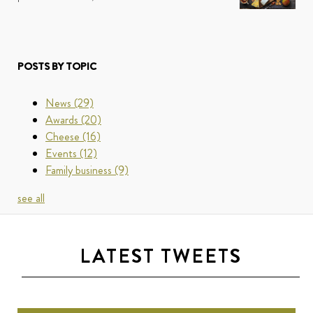
POSTS BY TOPIC
News
(29)
Awards
(20)
Cheese
(16)
Events
(12)
Family business
(9)
see all
LATEST TWEETS