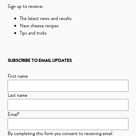
Sign up to receive:
The latest news and results
New cheese recipes
Tips and tricks
SUBSCRIBE TO EMAIL UPDATES
First name
Last name
Email
*
By completing this form you consent to receiving email