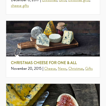
cheese gifts
CHRISTMAS CHEESE FOR ONE & ALL
November 20, 2015 |
Cheese
,
News
,
Christmas
,
Gifts