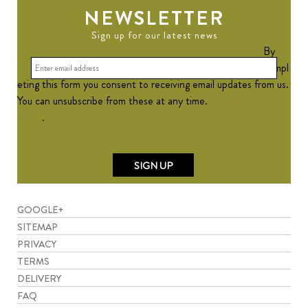
NEWSLETTER
Sign up for our latest news
By
compl
eting this form you consent to receiving email updates from us.
You can unsubscribe from these at any time.
View Privacy
Policy
.
GOOGLE+
SITEMAP
PRIVACY
TERMS
DELIVERY
FAQ