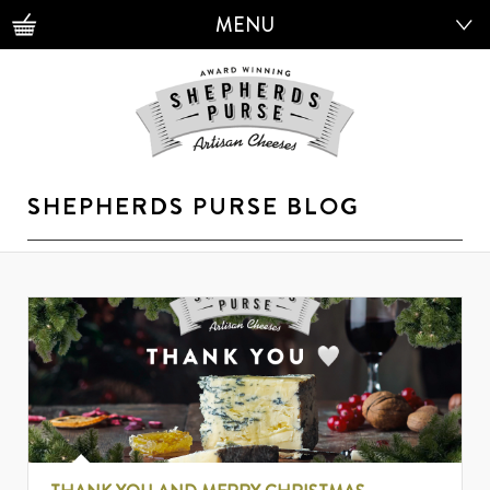
MENU
MENU
SHEPHERDS PURSE BLOG