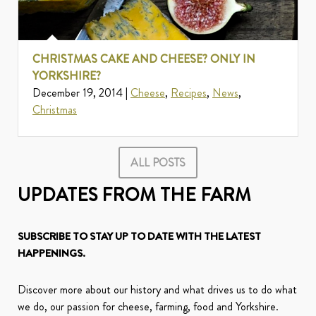
CHRISTMAS CAKE AND CHEESE? ONLY IN
YORKSHIRE?
December 19, 2014 |
Cheese
,
Recipes
,
News
,
Christmas
ALL POSTS
UPDATES FROM THE FARM
SUBSCRIBE TO STAY UP TO DATE WITH THE LATEST
HAPPENINGS.
Discover more about our history and what drives us to do what
we do, our passion for cheese, farming, food and Yorkshire.