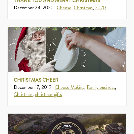
THANK YOU AND MERRY CHRISTMAS
December 24, 2020 |
Cheese
,
Christmas
,
2020
CHRISTMAS CHEER
December 17, 2019 |
Cheese Making
,
Family business
,
Christmas
,
christmas gifts