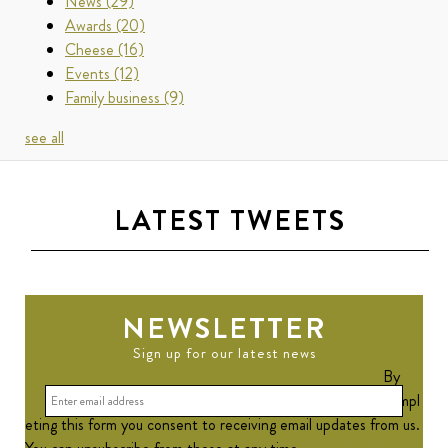
News
(29)
Awards
(20)
Cheese
(16)
Events
(12)
Family business
(9)
see all
LATEST TWEETS
NEWSLETTER
Sign up for our latest news
By
compl
eting this form you consent to receiving email updates from us.