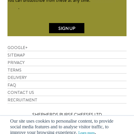
You can unsubscribe from these at any time.
View Privacy
Policy
.
GOOGLE+
SITEMAP
PRIVACY
TERMS
DELIVERY
FAQ
CONTACT US
RECRUITMENT
SHEPHERDS PURSE CHEESES LTD
Our site uses cookies to personalise content, to provide
social media features and to analyse visitor traffic, to
Leachfield Grange, Newsham, Thirsk, North Yorkshire YO7 4DJ.
improve your browsing experience.
.
Learn more