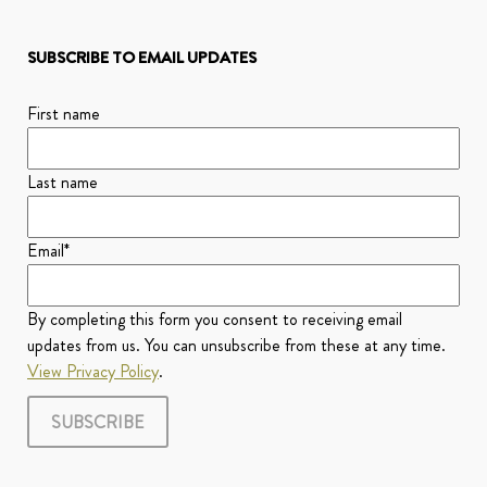
SUBSCRIBE TO EMAIL UPDATES
First name
Last name
Email
*
By completing this form you consent to receiving email
updates from us. You can unsubscribe from these at any time.
View Privacy Policy
.