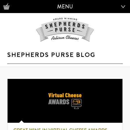
MENU
MENU
SHEPHERDS PURSE BLOG