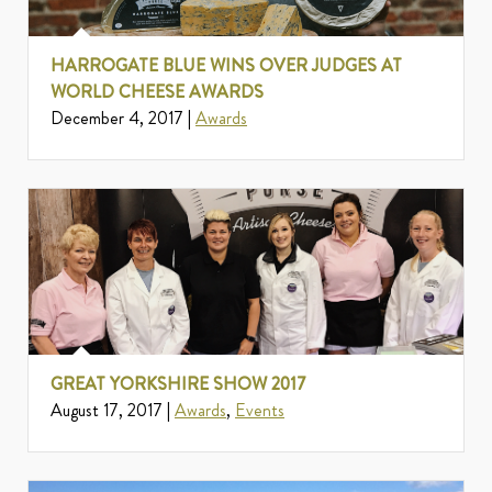
HARROGATE BLUE WINS OVER JUDGES AT
WORLD CHEESE AWARDS
December 4, 2017 |
Awards
GREAT YORKSHIRE SHOW 2017
August 17, 2017 |
Awards
,
Events