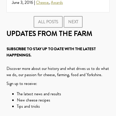
June 3, 2016 |
Cheese
,
Awards
ALL POSTS
NEXT
UPDATES FROM THE FARM
SUBSCRIBE TO STAY UP TO DATE WITH THE LATEST
HAPPENINGS.
Discover more about our history and what drives us to do what
we do, our passion for cheese, farming, food and Yorkshire.
Sign up to receive:
The latest news and results
New cheese recipes
Tips and tricks