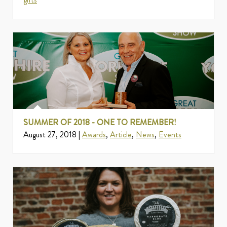
SUMMER OF 2018 - ONE TO REMEMBER!
August 27, 2018 |
Awards
,
Article
,
News
,
Events