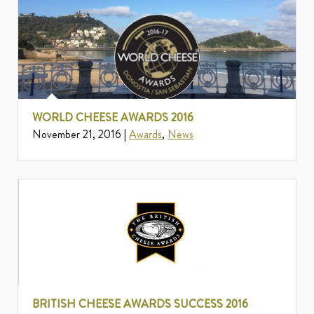
WORLD CHEESE AWARDS 2016
November 21, 2016 |
Awards
,
News
BRITISH CHEESE AWARDS SUCCESS 2016