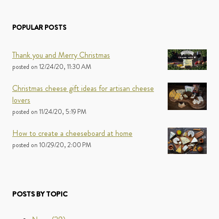
POPULAR POSTS
Thank you and Merry Christmas
posted on
12/24/20, 11:30 AM
Christmas cheese gift ideas for artisan cheese
lovers
posted on
11/24/20, 5:19 PM
How to create a cheeseboard at home
posted on
10/29/20, 2:00 PM
POSTS BY TOPIC