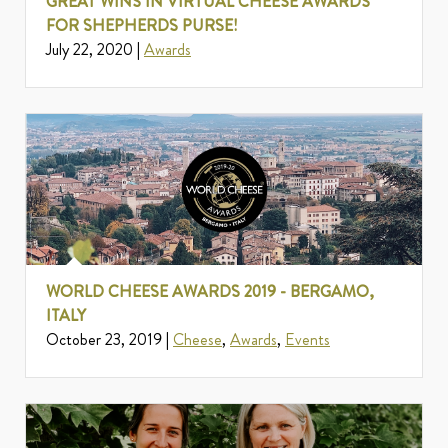
GREAT WINS IN VIRTUAL CHEESE AWARDS
FOR SHEPHERDS PURSE!
July 22, 2020 |
Awards
WORLD CHEESE AWARDS 2019 - BERGAMO,
ITALY
October 23, 2019 |
Cheese
,
Awards
,
Events