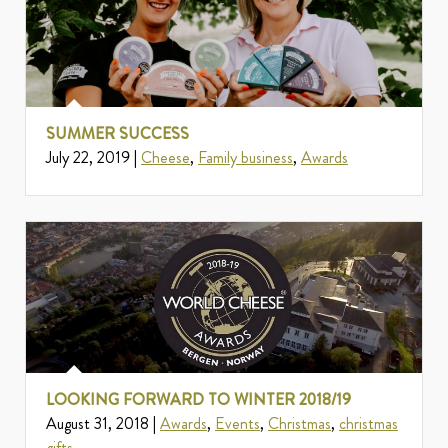
SUMMER SUCCESS
July 22, 2019 |
Cheese
,
Family business
,
Awards
LOOKING FORWARD TO WINTER 2018/19
August 31, 2018 |
Awards
,
Events
,
Christmas
,
christmas
gifts