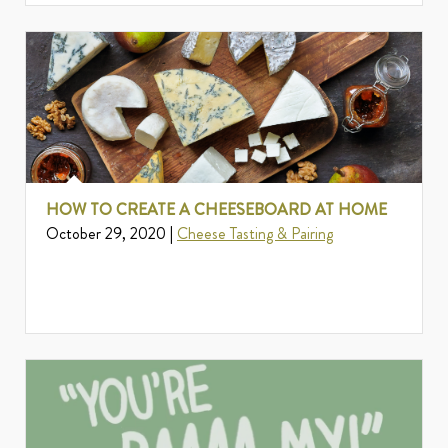
HOW TO CREATE A CHEESEBOARD AT HOME
October 29, 2020 |
Cheese Tasting & Pairing