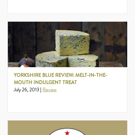
YORKSHIRE BLUE REVIEW: MELT-IN-THE-
MOUTH INDULGENT TREAT
July 26, 2013 |
Review