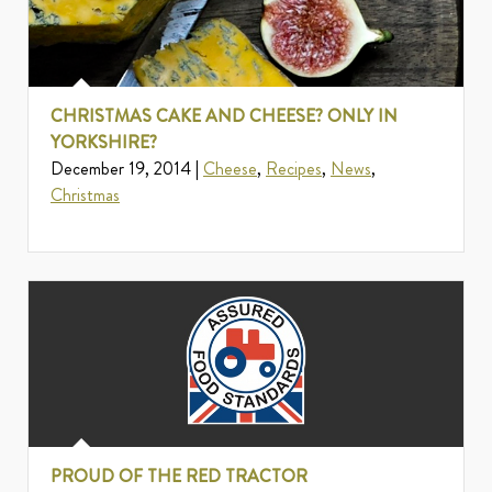
CHRISTMAS CAKE AND CHEESE? ONLY IN
YORKSHIRE?
December 19, 2014 |
Cheese
,
Recipes
,
News
,
Christmas
PROUD OF THE RED TRACTOR