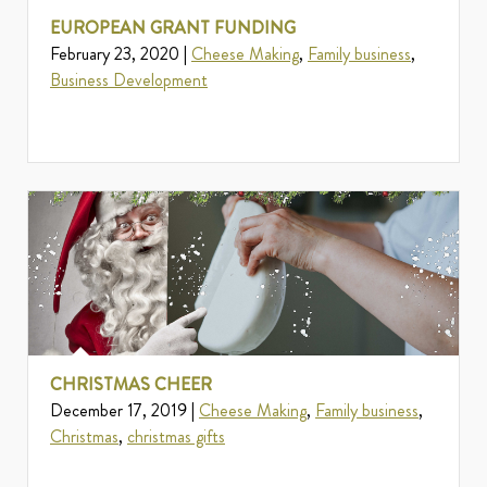
EUROPEAN GRANT FUNDING
February 23, 2020 |
Cheese Making
,
Family business
,
Business Development
CHRISTMAS CHEER
December 17, 2019 |
Cheese Making
,
Family business
,
Christmas
,
christmas gifts