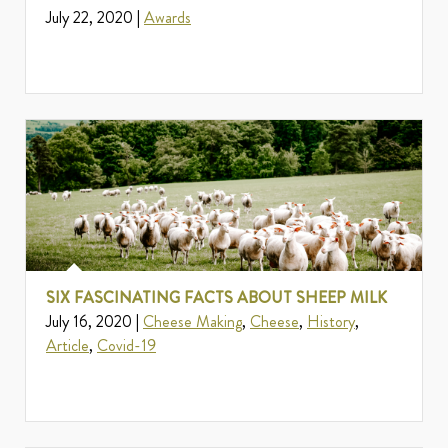
July 22, 2020 |
Awards
SIX FASCINATING FACTS ABOUT SHEEP MILK
July 16, 2020 |
Cheese Making
,
Cheese
,
History
,
Article
,
Covid-19