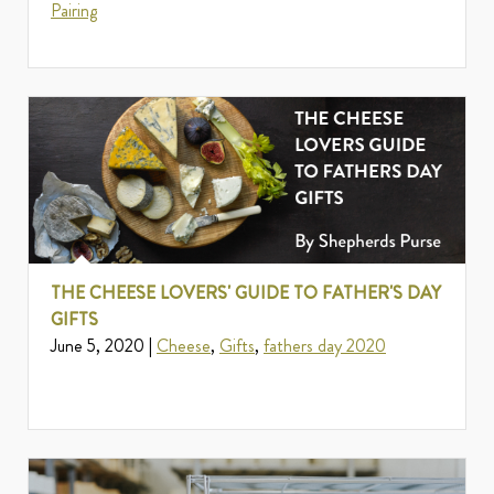
Pairing
THE CHEESE LOVERS' GUIDE TO FATHER'S DAY
GIFTS
June 5, 2020 |
Cheese
,
Gifts
,
fathers day 2020