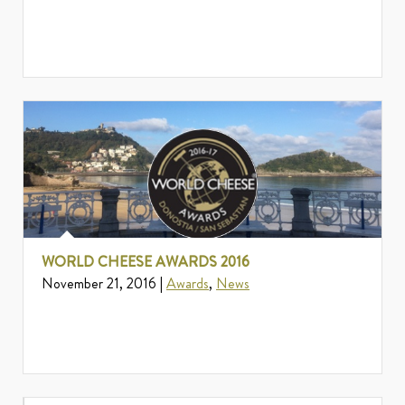
WORLD CHEESE AWARDS 2016
November 21, 2016 |
Awards
,
News