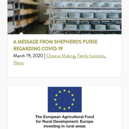
A MESSAGE FROM SHEPHERDS PURSE
REGARDING COVID-19
March 19, 2020 |
Cheese Making
,
Family business
,
News