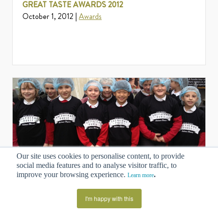
GREAT TASTE AWARDS 2012
October 1, 2012 |
Awards
Our site uses cookies to personalise content, to provide
MAKING CHEESE, LEARNING WITH IPADS AT
social media features and to analyse visitor traffic, to
improve your browsing experience.
.
YORK FOOD FESTIVAL 2012
Learn more
September 28, 2012 |
News
I'm happy with this