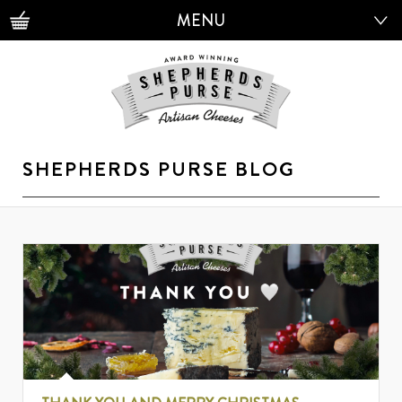
MENU
MENU
SHEPHERDS PURSE BLOG