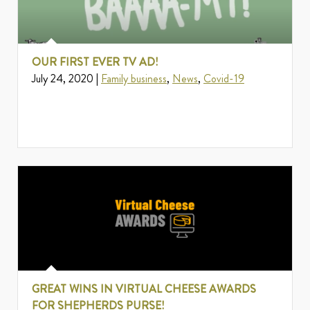
OUR FIRST EVER TV AD!
July 24, 2020 |
Family business
,
News
,
Covid-19
GREAT WINS IN VIRTUAL CHEESE AWARDS
FOR SHEPHERDS PURSE!