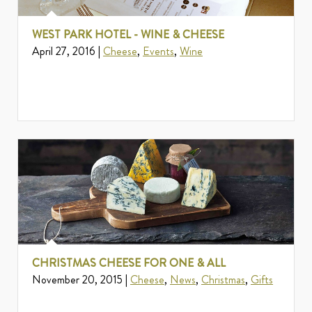
WEST PARK HOTEL - WINE & CHEESE
April 27, 2016 |
Cheese
,
Events
,
Wine
CHRISTMAS CHEESE FOR ONE & ALL
November 20, 2015 |
Cheese
,
News
,
Christmas
,
Gifts