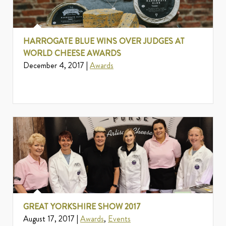
HARROGATE BLUE WINS OVER JUDGES AT
WORLD CHEESE AWARDS
December 4, 2017 |
Awards
GREAT YORKSHIRE SHOW 2017
August 17, 2017 |
Awards
,
Events