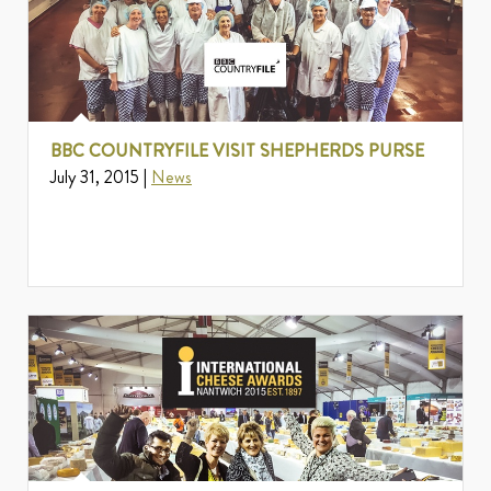
BBC COUNTRYFILE VISIT SHEPHERDS PURSE
July 31, 2015 |
News