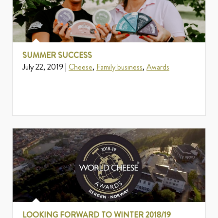
SUMMER SUCCESS
July 22, 2019 |
Cheese
,
Family business
,
Awards
LOOKING FORWARD TO WINTER 2018/19