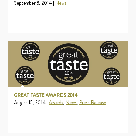
September 3, 2014 |
News
GREAT TASTE AWARDS 2014
August 15, 2014 |
Awards
,
News
,
Press Release