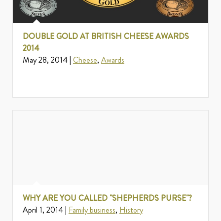
DOUBLE GOLD AT BRITISH CHEESE AWARDS
2014
May 28, 2014 |
Cheese
,
Awards
WHY ARE YOU CALLED "SHEPHERDS PURSE"?
April 1, 2014 |
Family business
,
History