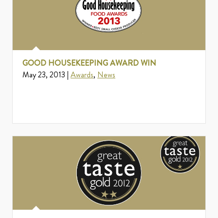
GOOD HOUSEKEEPING AWARD WIN
May 23, 2013 |
Awards
,
News