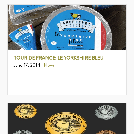
TOUR DE FRANCE: LE YORKSHIRE BLEU
June 17, 2014 |
News