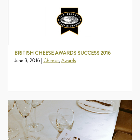
BRITISH CHEESE AWARDS SUCCESS 2016
June 3, 2016 |
Cheese
,
Awards