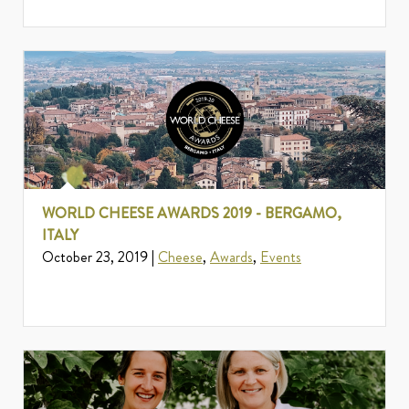
WORLD CHEESE AWARDS 2019 - BERGAMO,
ITALY
October 23, 2019 |
Cheese
,
Awards
,
Events