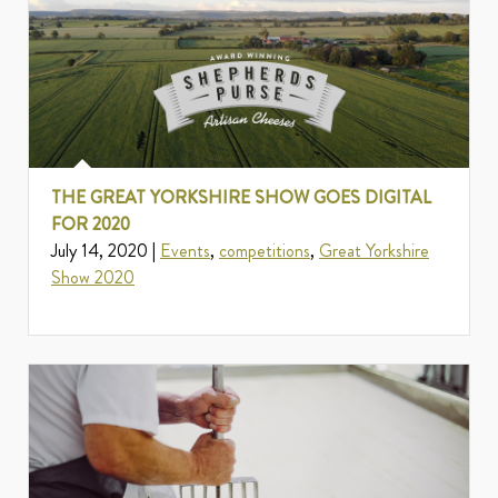
THE GREAT YORKSHIRE SHOW GOES DIGITAL
FOR 2020
July 14, 2020 |
Events
,
competitions
,
Great Yorkshire
Show 2020