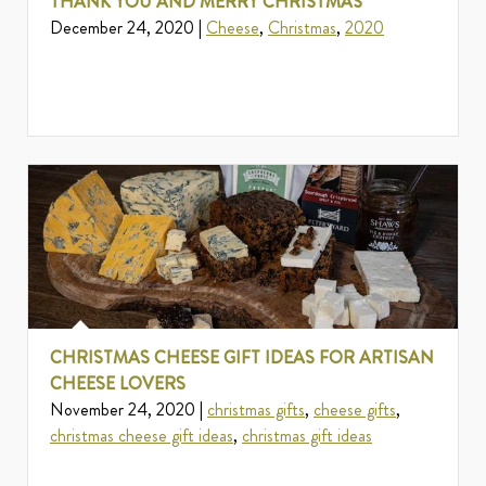
THANK YOU AND MERRY CHRISTMAS
December 24, 2020 |
Cheese
,
Christmas
,
2020
CHRISTMAS CHEESE GIFT IDEAS FOR ARTISAN
CHEESE LOVERS
November 24, 2020 |
christmas gifts
,
cheese gifts
,
christmas cheese gift ideas
,
christmas gift ideas