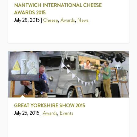
NANTWICH INTERNATIONAL CHEESE
AWARDS 2015
July 28, 2015 |
Cheese
,
Awards
,
News
GREAT YORKSHIRE SHOW 2015
July 25, 2015 |
Awards
,
Events