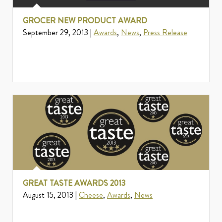
GROCER NEW PRODUCT AWARD
September 29, 2013 |
Awards
,
News
,
Press Release
GREAT TASTE AWARDS 2013
August 15, 2013 |
Cheese
,
Awards
,
News