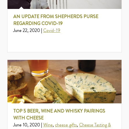
AN UPDATE FROM SHEPHERDS PURSE
REGARDING COVID-19
June 22, 2020 |
Covid-19
TOP 5 BEER, WINE AND WHISKY PAIRINGS
WITH CHEESE
June 10, 2020 |
Wine
,
cheese gifts
,
Cheese Tasting &