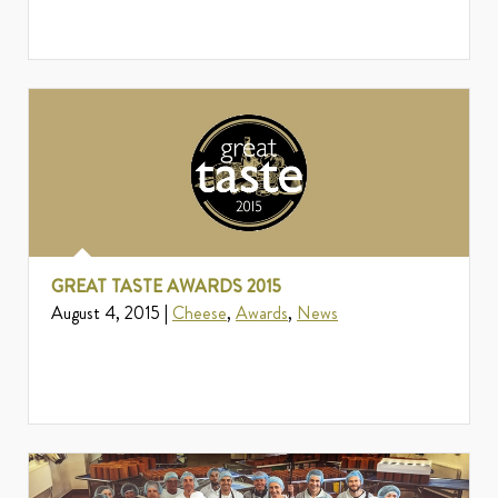
GREAT TASTE AWARDS 2015
August 4, 2015 |
Cheese
,
Awards
,
News