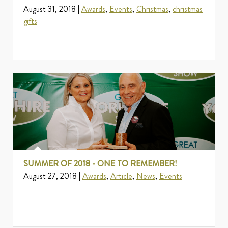
August 31, 2018 |
Awards
,
Events
,
Christmas
,
christmas
gifts
SUMMER OF 2018 - ONE TO REMEMBER!
August 27, 2018 |
Awards
,
Article
,
News
,
Events