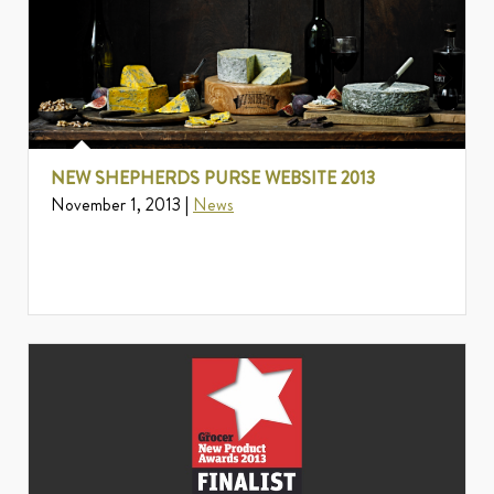
NEW SHEPHERDS PURSE WEBSITE 2013
November 1, 2013 |
News