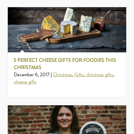
5 PERFECT CHEESE GIFTS FOR FOODIES THIS
CHRISTMAS
December 6, 2017 |
Christmas
,
Gifts
,
christmas gifts
,
cheese gifts