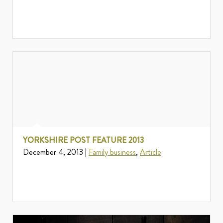
YORKSHIRE POST FEATURE 2013
December 4, 2013 |
Family business
,
Article