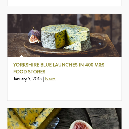
YORKSHIRE BLUE LAUNCHES IN 400 M&S
FOOD STORES
January 5, 2015 |
News