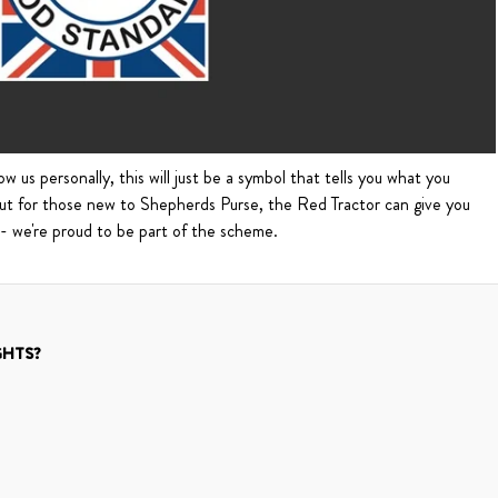
w us personally, this will just be a symbol that tells you what you
But for those new to Shepherds Purse, the Red Tractor can give you
 - we're proud to be part of the scheme.
GHTS?