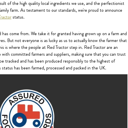
ult of the high quality local ingredients we use, and the perfectionist
amily farm. As testament to our standards, we're proud to announce
ractor
status.
d has come from. We take it for granted having grown up on a farm and
es. But not everyone is as lucky as us to actually know the farmer that
is is where the people at Red Tractor step in. Red Tractor are an
 with committed farmers and suppliers, making sure that you can trust
n be tracked and has been produced responsibly to the highest of
his status has been farmed, processed and packed in the UK.