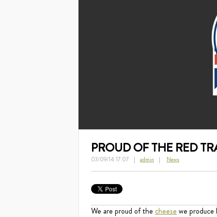
PROUD OF THE RED T
03/09/14 17:07
admin
News
We are proud of the
cheese
we produce h