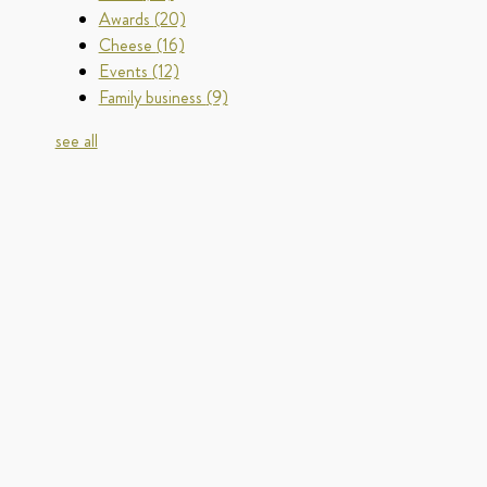
Awards
(20)
Cheese
(16)
Events
(12)
Family business
(9)
see all