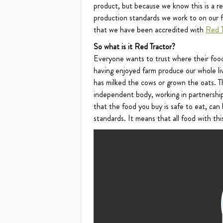
product, but because we know this is a res
production standards we work to on our f
that we have been accredited with
Red T
So what is it Red Tractor?
Everyone wants to trust where their foo
having enjoyed farm produce our whole liv
has milked the cows or grown the oats. Th
independent body, working in partnership
that the food you buy is safe to eat, ca
standards. It means that all food with t