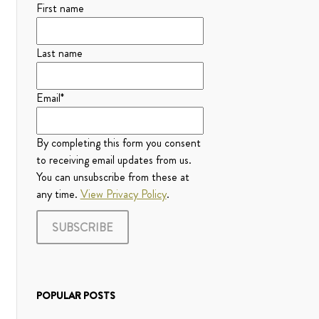
First name
Last name
Email
*
By completing this form you consent
to receiving email updates from us.
You can unsubscribe from these at
any time.
View Privacy Policy
.
POPULAR POSTS