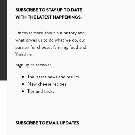
SUBSCRIBE TO STAY UP TO DATE
WITH THE LATEST HAPPENINGS.
Discover more about our history and
what drives us to do what we do, our
passion for cheese, farming, food and
Yorkshire.
Sign up to receive:
The latest news and results
New cheese recipes
Tips and tricks
SUBSCRIBE TO EMAIL UPDATES