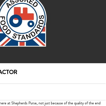
RACTOR
ere at Shepherds Purse, not just because of the quality of the end