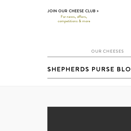
>
JOIN OUR CHEESE CLUB
For news, offers,
competitions & more
OUR CHEESES
SHEPHERDS PURSE BL