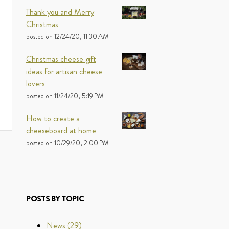
Thank you and Merry
Christmas
posted on
12/24/20, 11:30 AM
Christmas cheese gift
ideas for artisan cheese
lovers
posted on
11/24/20, 5:19 PM
How to create a
cheeseboard at home
posted on
10/29/20, 2:00 PM
POSTS BY TOPIC
News
(29)