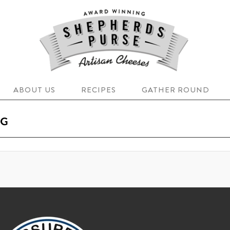
ABOUT US
RECIPES
GATHER ROUND
OG