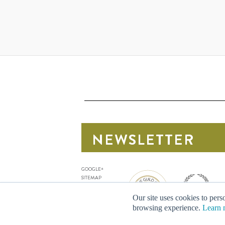
NEWSLETTER
Sign up for our latest news
GOOGLE+
SITEMAP
PRIVACY
TERMS
Our site uses cookies to perso
DELIVERY
browsing experience.
Learn 
FAQ
CONTACT US