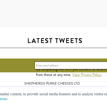
LATEST TWEETS
By completing this form you consent to receivi
from these at any time.
View Privacy Policy
.
SHEPHERDS PURSE CHEESES LTD
Leachfield Grange, Newsham, Thirsk, North Yorkshire YO7 4DJ.
© Copyright Shepherds Purse Limited 2013. All Rights Reserved.
nalise content, to provide social media features and to analyse visitor t
Registered In England No. 03321578.
more
.
Design By
Robot Food