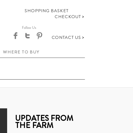
SHOPPING BASKET
>
CHECKOUT
Follow Us
>
CONTACT US
WHERE TO BUY
UPDATES FROM
THE FARM