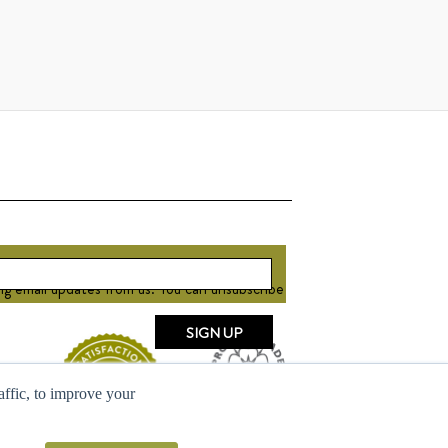
ng email updates from us. You can unsubscribe
raffic, to improve your