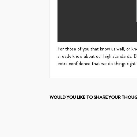
For those of you that know us well, or kno
already know about our high standards. 
extra confidence that we do things right
WOULD YOU LIKE TO SHARE YOUR THOU